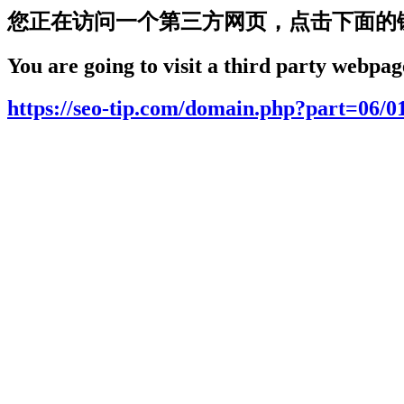
您正在访问一个第三方网页，点击下面的
You are going to visit a third party webpage
https://seo-tip.com/domain.php?part=06/0