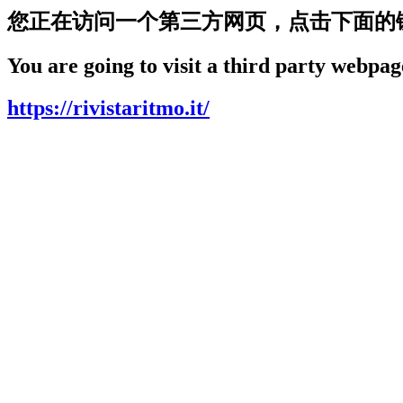
您正在访问一个第三方网页，点击下面的
You are going to visit a third party webpage
https://rivistaritmo.it/