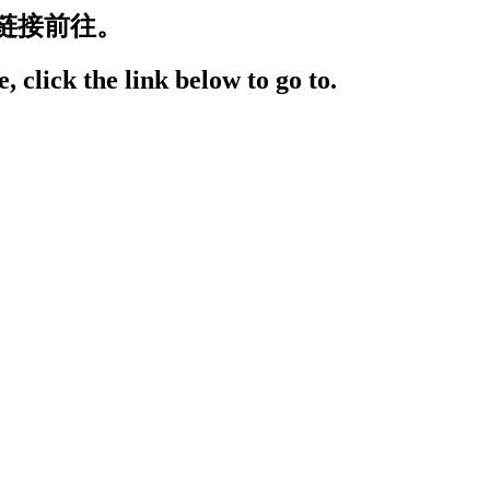
链接前往。
, click the link below to go to.