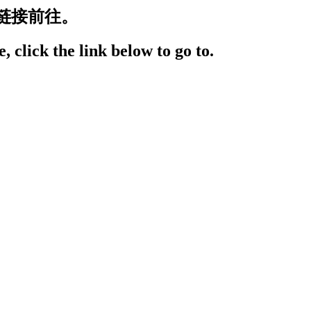
链接前往。
, click the link below to go to.