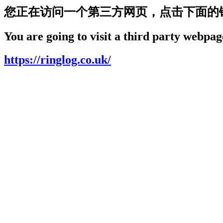
您正在访问一个第三方网页，点击下面的
You are going to visit a third party webpage
https://ringlog.co.uk/