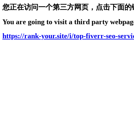
您正在访问一个第三方网页，点击下面的
You are going to visit a third party webpage
https://rank-your.site/i/top-fiverr-seo-serv