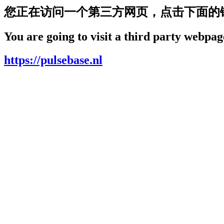
您正在访问一个第三方网页，点击下面的
You are going to visit a third party webpage
https://pulsebase.nl