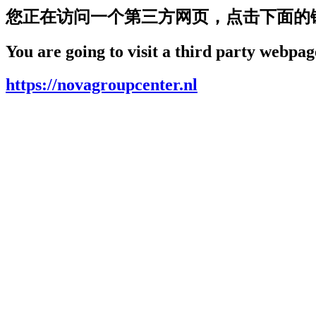
您正在访问一个第三方网页，点击下面的
You are going to visit a third party webpage
https://novagroupcenter.nl