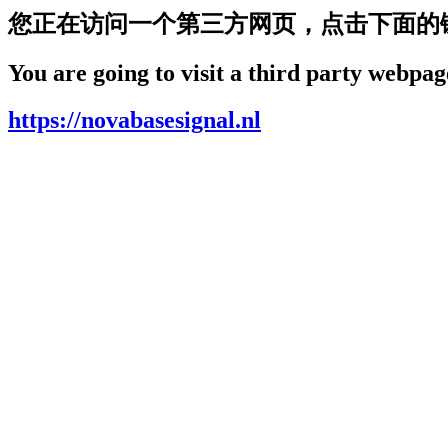
您正在访问一个第三方网页，点击下面的
You are going to visit a third party webpage
https://novabasesignal.nl