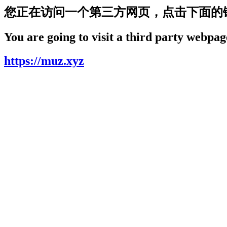
您正在访问一个第三方网页，点击下面的
You are going to visit a third party webpage
https://muz.xyz