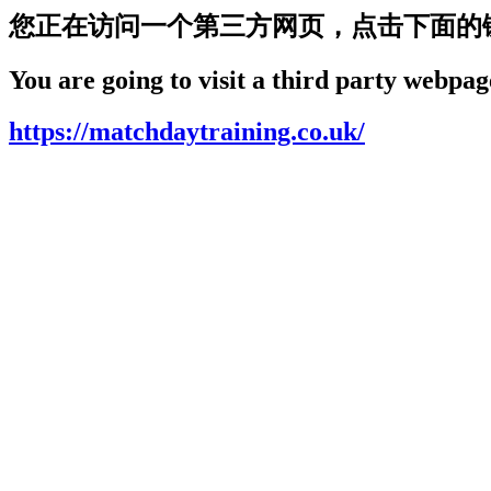
您正在访问一个第三方网页，点击下面的
You are going to visit a third party webpage
https://matchdaytraining.co.uk/