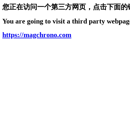
您正在访问一个第三方网页，点击下面的
You are going to visit a third party webpage
https://magchrono.com