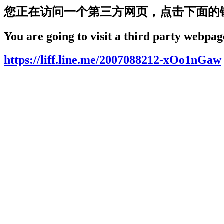
您正在访问一个第三方网页，点击下面的
You are going to visit a third party webpage
https://liff.line.me/2007088212-xOo1nGaw