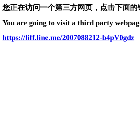
您正在访问一个第三方网页，点击下面的
You are going to visit a third party webpage
https://liff.line.me/2007088212-b4pV0gdz