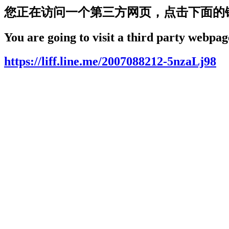
您正在访问一个第三方网页，点击下面的
You are going to visit a third party webpage
https://liff.line.me/2007088212-5nzaLj98