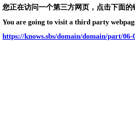
您正在访问一个第三方网页，点击下面的
You are going to visit a third party webpage
https://knows.sbs/domain/domain/part/06-