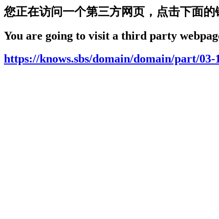
您正在访问一个第三方网页，点击下面的
You are going to visit a third party webpage
https://knows.sbs/domain/domain/part/03-