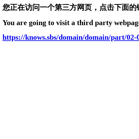
您正在访问一个第三方网页，点击下面的
You are going to visit a third party webpage
https://knows.sbs/domain/domain/part/02-