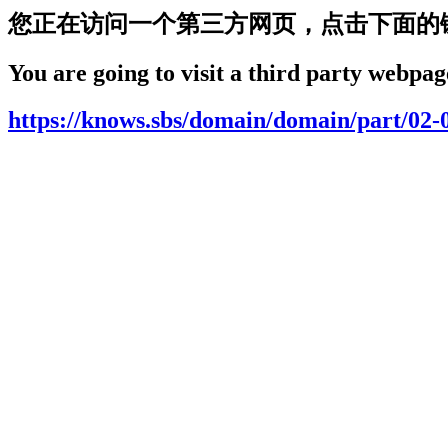
您正在访问一个第三方网页，点击下面的
You are going to visit a third party webpage
https://knows.sbs/domain/domain/part/02-