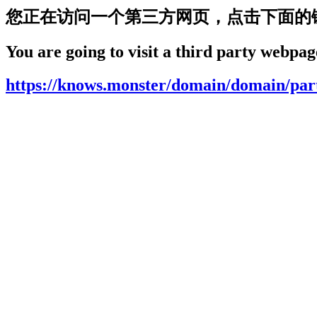
您正在访问一个第三方网页，点击下面的
You are going to visit a third party webpage
https://knows.monster/domain/domain/par