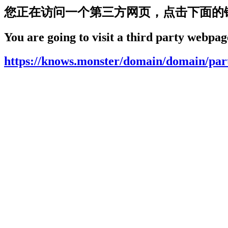
您正在访问一个第三方网页，点击下面的
You are going to visit a third party webpage
https://knows.monster/domain/domain/par