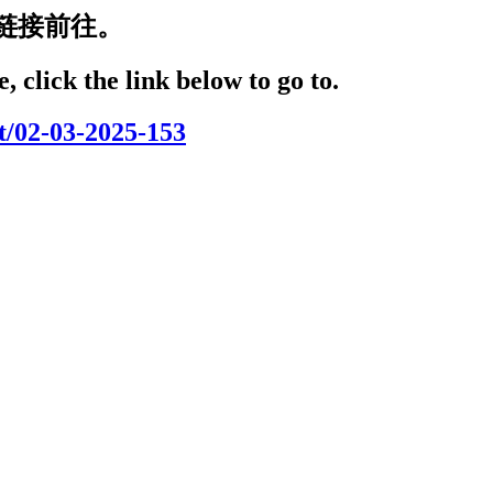
链接前往。
, click the link below to go to.
t/02-03-2025-153