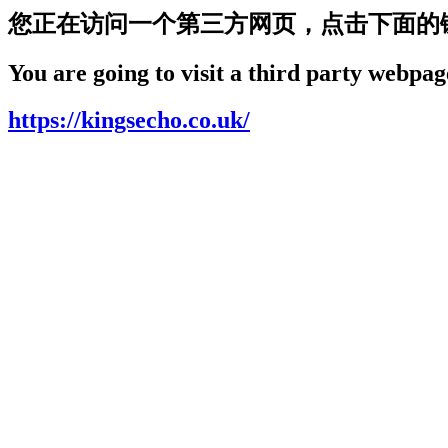
您正在访问一个第三方网页，点击下面的
You are going to visit a third party webpage
https://kingsecho.co.uk/