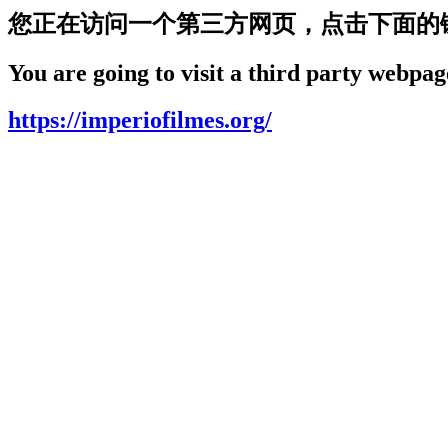
您正在访问一个第三方网页，点击下面的
You are going to visit a third party webpage
https://imperiofilmes.org/