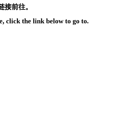
链接前往。
, click the link below to go to.