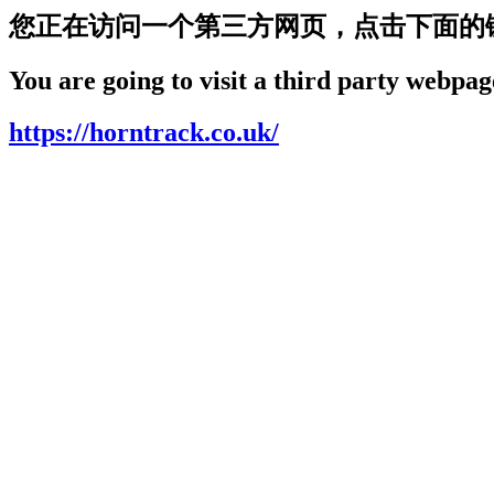
您正在访问一个第三方网页，点击下面的
You are going to visit a third party webpage
https://horntrack.co.uk/