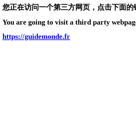
您正在访问一个第三方网页，点击下面的
You are going to visit a third party webpage
https://guidemonde.fr