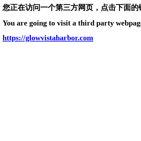
您正在访问一个第三方网页，点击下面的
You are going to visit a third party webpage
https://glowvistaharbor.com