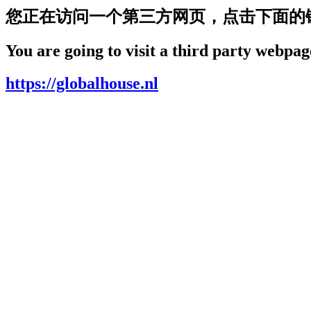
您正在访问一个第三方网页，点击下面的
You are going to visit a third party webpage
https://globalhouse.nl