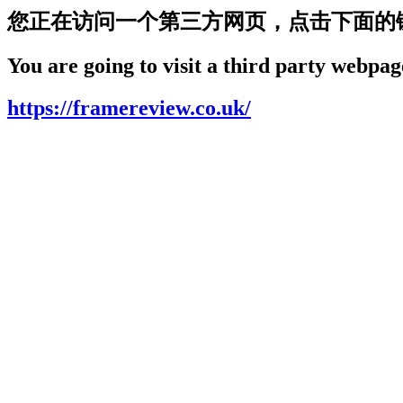
您正在访问一个第三方网页，点击下面的
You are going to visit a third party webpage
https://framereview.co.uk/