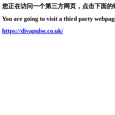
您正在访问一个第三方网页，点击下面的
You are going to visit a third party webpage
https://divapulse.co.uk/