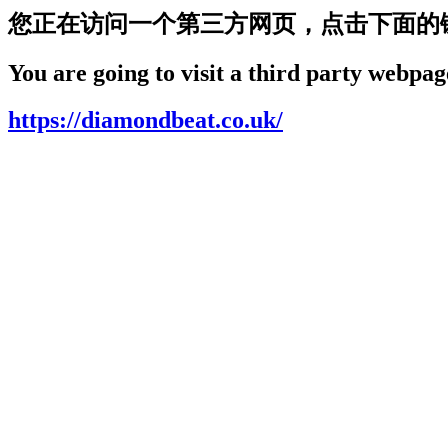
您正在访问一个第三方网页，点击下面的
You are going to visit a third party webpage
https://diamondbeat.co.uk/