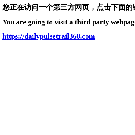
您正在访问一个第三方网页，点击下面的
You are going to visit a third party webpage
https://dailypulsetrail360.com