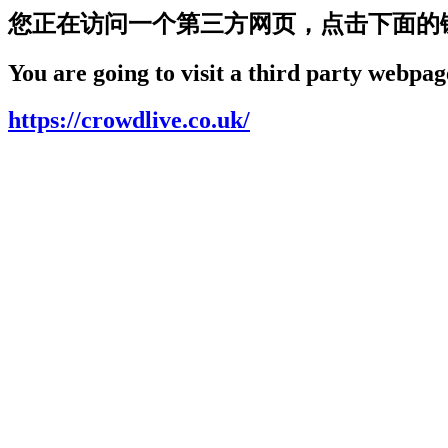
您正在访问一个第三方网页，点击下面的
You are going to visit a third party webpage
https://crowdlive.co.uk/