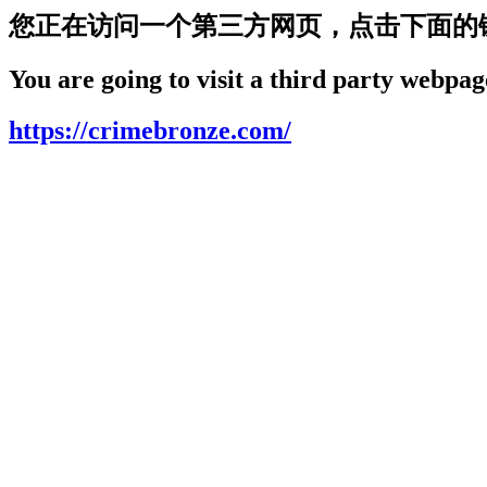
您正在访问一个第三方网页，点击下面的
You are going to visit a third party webpage
https://crimebronze.com/