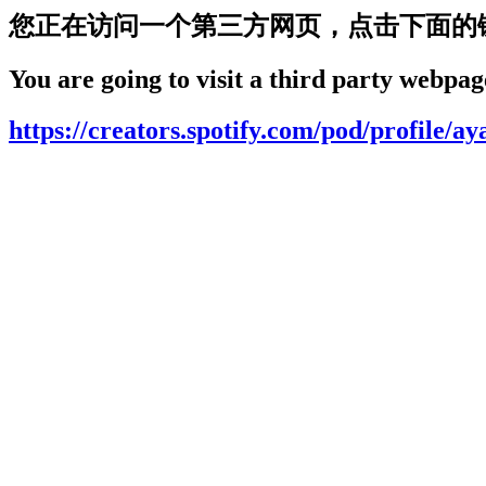
您正在访问一个第三方网页，点击下面的
You are going to visit a third party webpage
https://creators.spotify.com/pod/profile/a