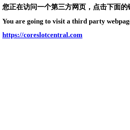
您正在访问一个第三方网页，点击下面的
You are going to visit a third party webpage
https://coreslotcentral.com