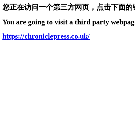
您正在访问一个第三方网页，点击下面的
You are going to visit a third party webpage
https://chroniclepress.co.uk/