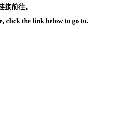
链接前往。
, click the link below to go to.