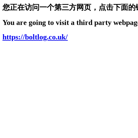
您正在访问一个第三方网页，点击下面的
You are going to visit a third party webpage
https://boltlog.co.uk/