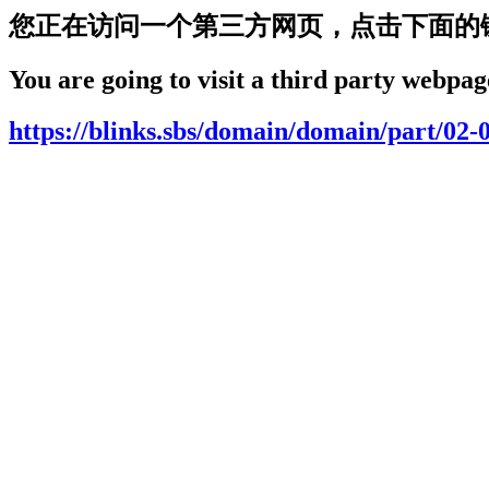
您正在访问一个第三方网页，点击下面的
You are going to visit a third party webpage
https://blinks.sbs/domain/domain/part/02-