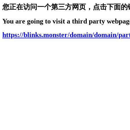
您正在访问一个第三方网页，点击下面的
You are going to visit a third party webpage
https://blinks.monster/domain/domain/par