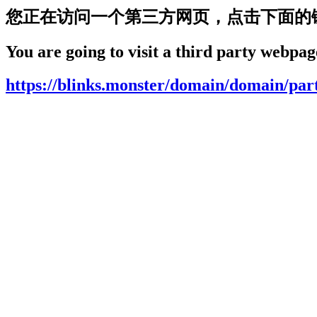
您正在访问一个第三方网页，点击下面的
You are going to visit a third party webpage
https://blinks.monster/domain/domain/par