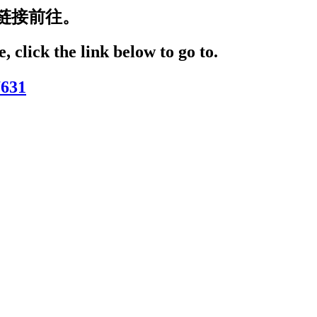
链接前往。
, click the link below to go to.
7631