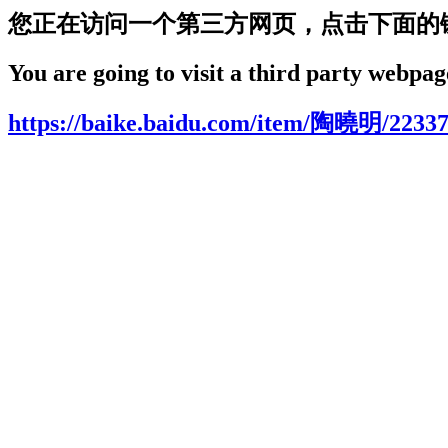
您正在访问一个第三方网页，点击下面的
You are going to visit a third party webpage
https://baike.baidu.com/item/陶曉明/2233