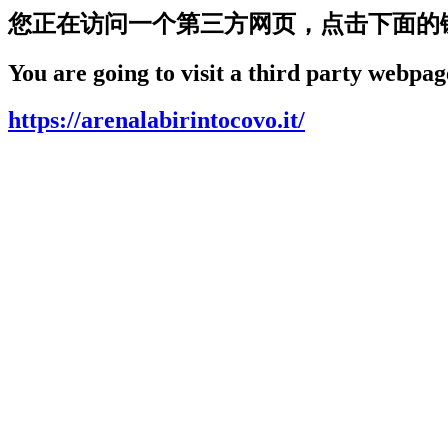
您正在访问一个第三方网页，点击下面的
You are going to visit a third party webpage
https://arenalabirintocovo.it/