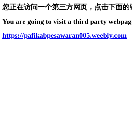
您正在访问一个第三方网页，点击下面的
You are going to visit a third party webpage
https://pafikabpesawaran005.weebly.com