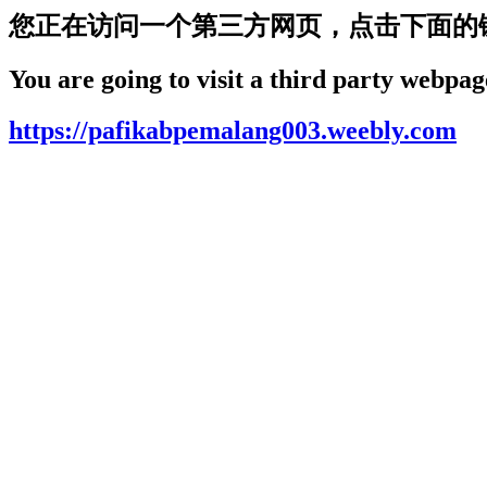
您正在访问一个第三方网页，点击下面的
You are going to visit a third party webpage
https://pafikabpemalang003.weebly.com