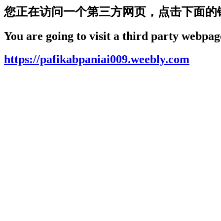
您正在访问一个第三方网页，点击下面的
You are going to visit a third party webpage
https://pafikabpaniai009.weebly.com