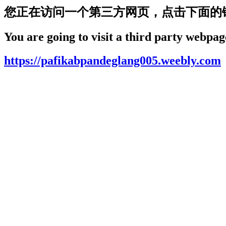
您正在访问一个第三方网页，点击下面的
You are going to visit a third party webpage
https://pafikabpandeglang005.weebly.com