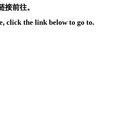
链接前往。
, click the link below to go to.