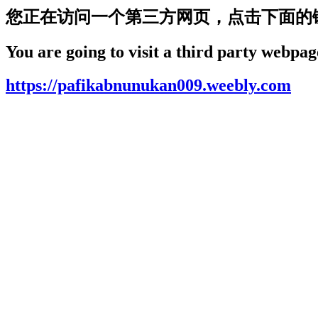
您正在访问一个第三方网页，点击下面的
You are going to visit a third party webpage
https://pafikabnunukan009.weebly.com