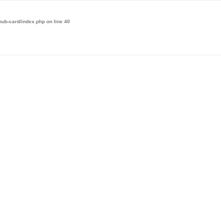
hub-card/index.php
on line
40