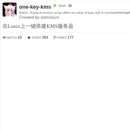
one-key-kms
Shell
Notice
: Trying to access array offset on value of type null in
/var/www/html/git
Created by
dakkidaze
在Linux上一键搭建KMS服务器
10
383
177
WATCH
STARS
FORKS