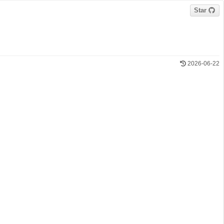
Star
2026-06-22